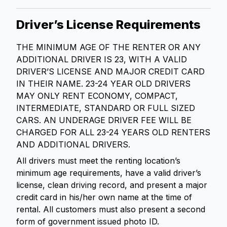
Driver’s License Requirements
THE MINIMUM AGE OF THE RENTER OR ANY
ADDITIONAL DRIVER IS 23, WITH A VALID
DRIVER’S LICENSE AND MAJOR CREDIT CARD
IN THEIR NAME. 23-24 YEAR OLD DRIVERS
MAY ONLY RENT ECONOMY, COMPACT,
INTERMEDIATE, STANDARD OR FULL SIZED
CARS. AN UNDERAGE DRIVER FEE WILL BE
CHARGED FOR ALL 23-24 YEARS OLD RENTERS
AND ADDITIONAL DRIVERS.
All drivers must meet the renting location’s
minimum age requirements, have a valid driver’s
license, clean driving record, and present a major
credit card in his/her own name at the time of
rental. All customers must also present a second
form of government issued photo ID.