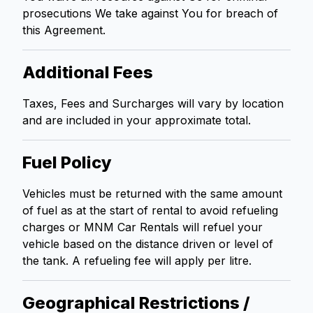
prosecutions We take against You for breach of
this Agreement.
Additional Fees
Taxes, Fees and Surcharges will vary by location
and are included in your approximate total.
Fuel Policy
Vehicles must be returned with the same amount
of fuel as at the start of rental to avoid refueling
charges or MNM Car Rentals will refuel your
vehicle based on the distance driven or level of
the tank. A refueling fee will apply per litre.
Geographical Restrictions /