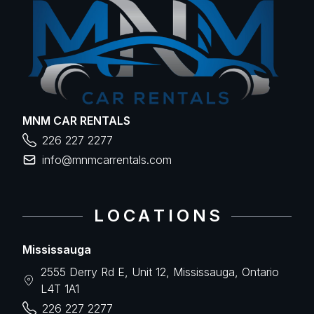
MNM CAR RENTALS
226 227 2277
info@mnmcarrentals.com
L O C A T I O N S
Mississauga
2555 Derry Rd E, Unit 12, Mississauga, Ontario
L4T 1A1
226 227 2277