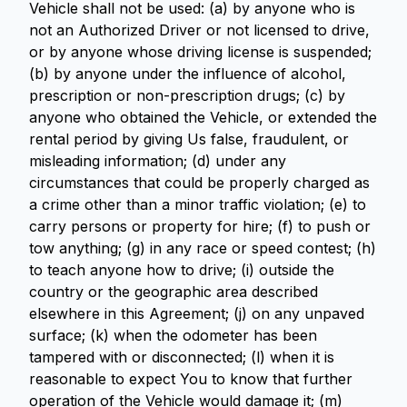
Vehicle shall not be used: (a) by anyone who is
not an Authorized Driver or not licensed to drive,
or by anyone whose driving license is suspended;
(b) by anyone under the influence of alcohol,
prescription or non-prescription drugs; (c) by
anyone who obtained the Vehicle, or extended the
rental period by giving Us false, fraudulent, or
misleading information; (d) under any
circumstances that could be properly charged as
a crime other than a minor traffic violation; (e) to
carry persons or property for hire; (f) to push or
tow anything; (g) in any race or speed contest; (h)
to teach anyone how to drive; (i) outside the
country or the geographic area described
elsewhere in this Agreement; (j) on any unpaved
surface; (k) when the odometer has been
tampered with or disconnected; (l) when it is
reasonable to expect You to know that further
operation of the Vehicle would damage it; (m)