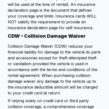
will be used at the time of rental). An insurance
declaration page is the document that defines
your coverage and limits. Insurance cards WILL
NOT satisfy the requirement to provide an
insurance declaration page for self-insurance.
CDW – Collision Damage Waiver
Collision Damage Waiver (CDW) reduces your
financial liability for damage to the vehicle its parts
and accessories except for theft attempted theft
or vandalism provided the vehicle is used in
accordance with the terms and conditions of the
rental agreement. When purchasing collision
damage waiver any damage to the vehicle up to
the insurance deductible amount will be charged
to your credit card at return.
If relying solely on credit card or third party
collision coverage, a comprehensive coverage