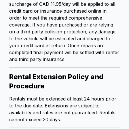
surcharge of CAD 11.95/day will be applied to all
credit card or insurance purchased online in
order to meet the required comprehensive
coverage. If you have purchased or are relying
on a third party collision protection, any damage
to the vehicle will be estimated and charged to
your credit card at return. Once repairs are
completed final payment will be settled with renter
and third party insurance.
Rental Extension Policy and
Procedure
Rentals must be extended at least 24 hours prior
to the due date. Extensions are subject to
availability and rates are not guaranteed. Rentals
cannot exceed 30 days.