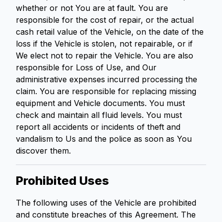
whether or not You are at fault. You are
responsible for the cost of repair, or the actual
cash retail value of the Vehicle, on the date of the
loss if the Vehicle is stolen, not repairable, or if
We elect not to repair the Vehicle. You are also
responsible for Loss of Use, and Our
administrative expenses incurred processing the
claim. You are responsible for replacing missing
equipment and Vehicle documents. You must
check and maintain all fluid levels. You must
report all accidents or incidents of theft and
vandalism to Us and the police as soon as You
discover them.
Prohibited Uses
The following uses of the Vehicle are prohibited
and constitute breaches of this Agreement. The