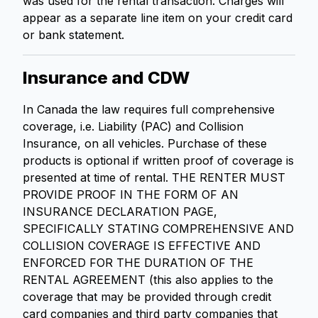
was used for the rental transaction. Charges will
appear as a separate line item on your credit card
or bank statement.
Insurance and CDW
In Canada the law requires full comprehensive
coverage, i.e. Liability (PAC) and Collision
Insurance, on all vehicles. Purchase of these
products is optional if written proof of coverage is
presented at time of rental. THE RENTER MUST
PROVIDE PROOF IN THE FORM OF AN
INSURANCE DECLARATION PAGE,
SPECIFICALLY STATING COMPREHENSIVE AND
COLLISION COVERAGE IS EFFECTIVE AND
ENFORCED FOR THE DURATION OF THE
RENTAL AGREEMENT (this also applies to the
coverage that may be provided through credit
card companies and third party companies that