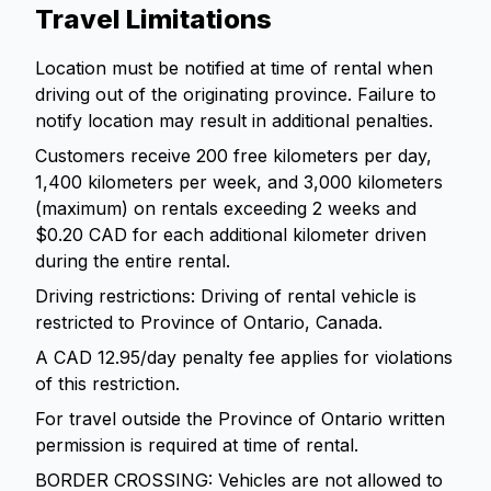
Travel Limitations
Location must be notified at time of rental when
driving out of the originating province. Failure to
notify location may result in additional penalties.
Customers receive 200 free kilometers per day,
1,400 kilometers per week, and 3,000 kilometers
(maximum) on rentals exceeding 2 weeks and
$0.20 CAD for each additional kilometer driven
during the entire rental.
Driving restrictions: Driving of rental vehicle is
restricted to Province of Ontario, Canada.
A CAD 12.95/day penalty fee applies for violations
of this restriction.
For travel outside the Province of Ontario written
permission is required at time of rental.
BORDER CROSSING: Vehicles are not allowed to