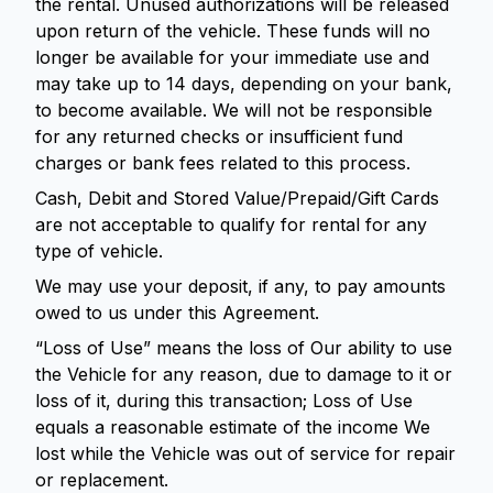
the rental. Unused authorizations will be released
upon return of the vehicle. These funds will no
longer be available for your immediate use and
may take up to 14 days, depending on your bank,
to become available. We will not be responsible
for any returned checks or insufficient fund
charges or bank fees related to this process.
Cash, Debit and Stored Value/Prepaid/Gift Cards
are not acceptable to qualify for rental for any
type of vehicle.
We may use your deposit, if any, to pay amounts
owed to us under this Agreement.
“Loss of Use” means the loss of Our ability to use
the Vehicle for any reason, due to damage to it or
loss of it, during this transaction; Loss of Use
equals a reasonable estimate of the income We
lost while the Vehicle was out of service for repair
or replacement.