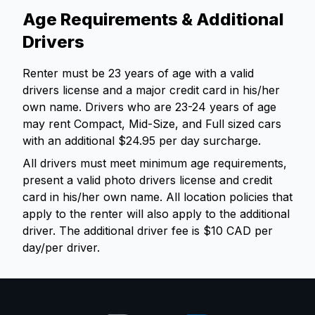
Age Requirements & Additional
Drivers
Renter must be 23 years of age with a valid
drivers license and a major credit card in his/her
own name. Drivers who are 23-24 years of age
may rent Compact, Mid-Size, and Full sized cars
with an additional $24.95 per day surcharge.
All drivers must meet minimum age requirements,
present a valid photo drivers license and credit
card in his/her own name. All location policies that
apply to the renter will also apply to the additional
driver. The additional driver fee is $10 CAD per
day/per driver.