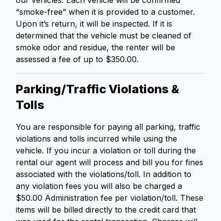
our vehicles. Each vehicle will be confirmed
“smoke-free” when it is provided to a customer.
Upon it’s return, it will be inspected. If it is
determined that the vehicle must be cleaned of
smoke odor and residue, the renter will be
assessed a fee of up to $350.00.
Parking/Traffic Violations &
Tolls
You are responsible for paying all parking, traffic
violations and tolls incurred while using the
vehicle. If you incur a violation or toll during the
rental our agent will process and bill you for fines
associated with the violations/toll. In addition to
any violation fees you will also be charged a
$50.00 Administration fee per violation/toll. These
items will be billed directly to the credit card that