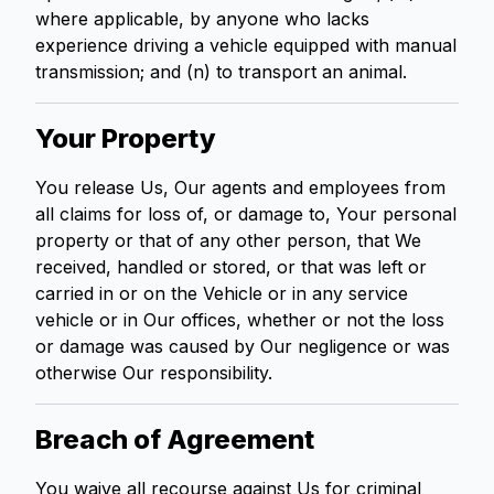
where applicable, by anyone who lacks
experience driving a vehicle equipped with manual
transmission; and (n) to transport an animal.
Your Property
You release Us, Our agents and employees from
all claims for loss of, or damage to, Your personal
property or that of any other person, that We
received, handled or stored, or that was left or
carried in or on the Vehicle or in any service
vehicle or in Our offices, whether or not the loss
or damage was caused by Our negligence or was
otherwise Our responsibility.
Breach of Agreement
You waive all recourse against Us for criminal