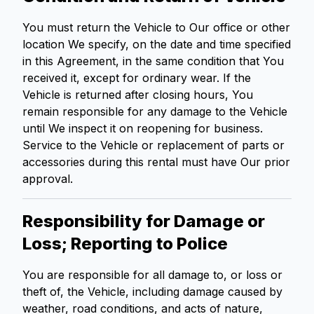
You must return the Vehicle to Our office or other
location We specify, on the date and time specified
in this Agreement, in the same condition that You
received it, except for ordinary wear. If the
Vehicle is returned after closing hours, You
remain responsible for any damage to the Vehicle
until We inspect it on reopening for business.
Service to the Vehicle or replacement of parts or
accessories during this rental must have Our prior
approval.
Responsibility for Damage or
Loss; Reporting to Police
You are responsible for all damage to, or loss or
theft of, the Vehicle, including damage caused by
weather, road conditions, and acts of nature,