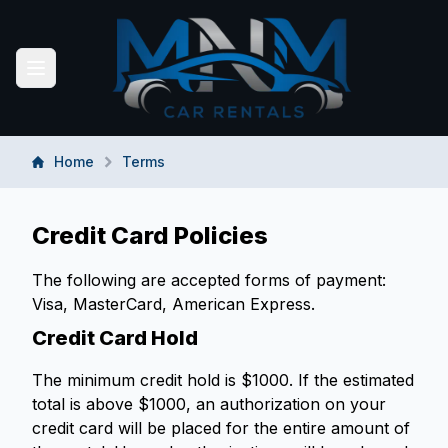
MNM CAR RENTALS
Toggle navigation menu
Home
Terms
Credit Card Policies
The following are accepted forms of payment:
Visa, MasterCard, American Express.
Credit Card Hold
The minimum credit hold is $1000. If the estimated
total is above $1000, an authorization on your
credit card will be placed for the entire amount of