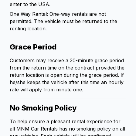
enter to the USA.
One Way Rental: One-way rentals are not
permitted. The vehicle must be returned to the
renting location.
Grace Period
Customers may receive a 30-minute grace period
from the return time on the contract provided the
return location is open during the grace period. If
he/she keeps the vehicle after this time an hourly
rate will apply from minute one.
No Smoking Policy
To help ensure a pleasant rental experience for
all MNM Car Rentals has no smoking policy on all