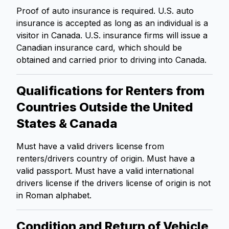
Proof of auto insurance is required. U.S. auto
insurance is accepted as long as an individual is a
visitor in Canada. U.S. insurance firms will issue a
Canadian insurance card, which should be
obtained and carried prior to driving into Canada.
Qualifications for Renters from
Countries Outside the United
States & Canada
Must have a valid drivers license from
renters/drivers country of origin. Must have a
valid passport. Must have a valid international
drivers license if the drivers license of origin is not
in Roman alphabet.
Condition and Return of Vehicle