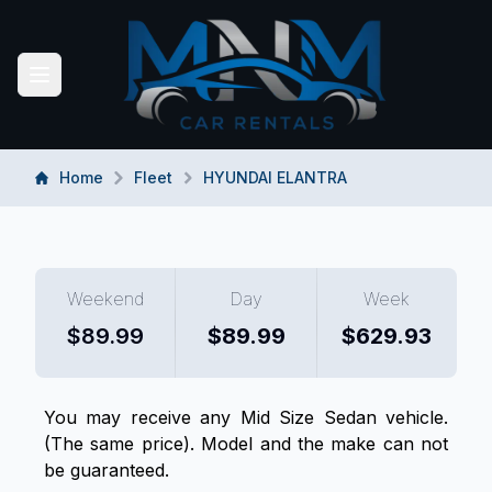
MNM CAR RENTALS
Toggle navigation menu
Home
Fleet
HYUNDAI ELANTRA
Weekend
Day
Week
$
89.99
$
89.99
$
629.93
You may receive any
Mid Size Sedan
vehicle.
(The same price). Model and the make can not
be guaranteed.