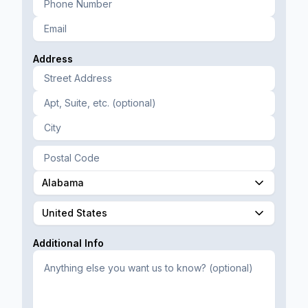
Address
Alabama
United States
Additional Info