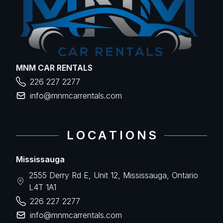
MNM CAR RENTALS
226 227 2277
info@mnmcarrentals.com
L O C A T I O N S
Mississauga
2555 Derry Rd E, Unit 12, Mississauga, Ontario
L4T 1A1
226 227 2277
info@mnmcarrentals.com