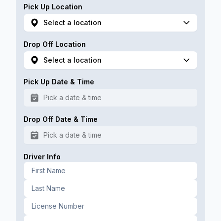
Pick Up Location
Select a location
Drop Off Location
Select a location
Pick Up Date & Time
Pick a date & time
Drop Off Date & Time
Pick a date & time
Driver Info