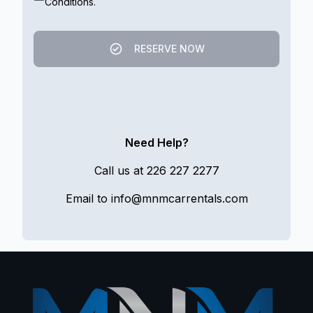
Conditions.
RESERVE NOW
Need Help?
Call us at
226 227 2277
Email to
info@mnmcarrentals.com