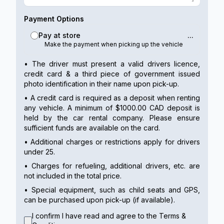
Payment Options
Pay at store
...
Make the payment when picking up the vehicle
• The driver must present a valid drivers licence,
credit card & a third piece of government issued
photo identification in their name upon pick-up.
• A credit card is required as a deposit when renting
any vehicle. A minimum of $1000.00 CAD deposit is
held by the car rental company. Please ensure
sufficient funds are available on the card.
• Additional charges or restrictions apply for drivers
under 25.
• Charges for refueling, additional drivers, etc. are
not included in the total price.
• Special equipment, such as child seats and GPS,
can be purchased upon pick-up (if available).
I confirm I have read and agree to the Terms &