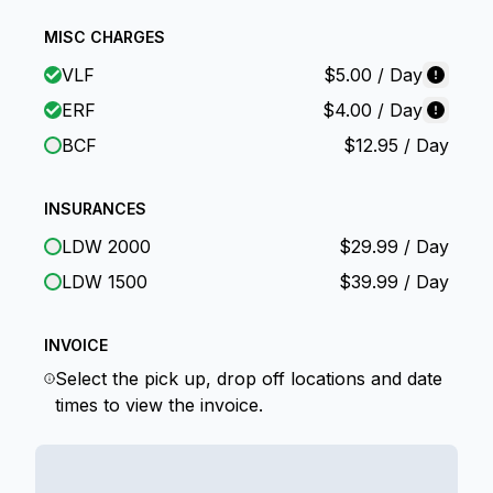
MISC CHARGES
VLF
$
5.00
/ Day
ERF
$
4.00
/ Day
BCF
$
12.95
/ Day
INSURANCES
LDW 2000
$
29.99
/ Day
LDW 1500
$
39.99
/ Day
INVOICE
Select the pick up, drop off locations and date
times to view the invoice.